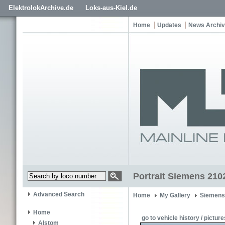
ElektrolokArchive.de
Loks-aus-Kiel.de
Home
Updates
News Archi
Portrait Siemens 210
Advanced Search
Home
My Gallery
Siemens
Home
go to vehicle history / picture
Alstom