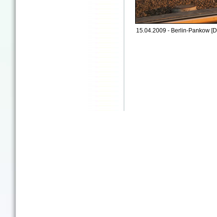
15.04.2009 - Berlin-Pankow [D