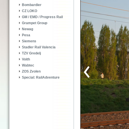
Bombardier
CZ LOKO
GM / EMD / Progress Rail
Grampet Group
Newag
Pesa
Siemens
Stadler Rail Valencia
TZV Gredelj
Voith
Wabtec
ZOS Zvolen
Special: RailAdventure