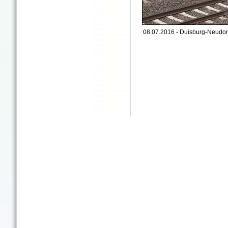
08.07.2016 - Duisburg-Neudor