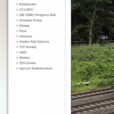
Bombardier
CZ LOKO
GM / EMD / Progress Rail
Grampet Group
Newag
Pesa
Siemens
Stadler Rail Valencia
TZV Gredelj
Voith
Wabtec
ZOS Zvolen
Special: RailAdventure