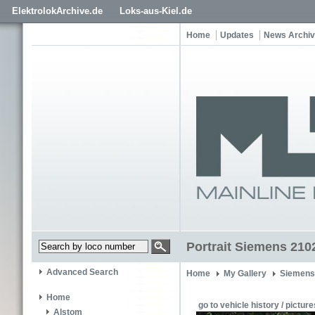
ElektrolokArchive.de
Loks-aus-Kiel.de
Home
Updates
News Archi
Portrait Siemens 210
Advanced Search
Home
My Gallery
Siemens
Home
go to vehicle history / picture
Alstom