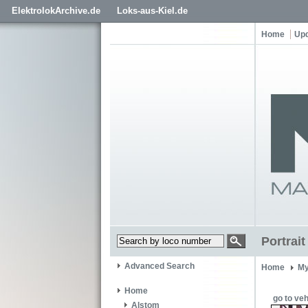
ElektrolokArchive.de
Loks-aus-Kiel.de
Home
Up
Portrai
Advanced Search
Home
My
Home
go to veh
Alstom