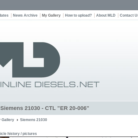
dates
News Archive
My Gallery
How to upload?
About MLD
Contact U
t Siemens 21030 - CTL "ER 20-006"
 Gallery
Siemens 21030
icle history / pictures