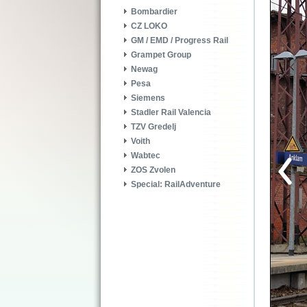
Bombardier
CZ LOKO
GM / EMD / Progress Rail
Grampet Group
Newag
Pesa
Siemens
Stadler Rail Valencia
TZV Gredelj
Voith
Wabtec
ZOS Zvolen
Special: RailAdventure