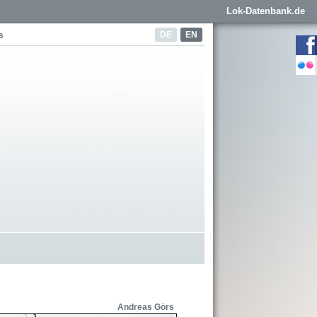
Lok-Datenbank.de
DE
EN
s
Andreas Görs