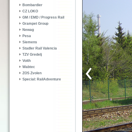
Bombardier
CZ LOKO
GM / EMD / Progress Rail
Grampet Group
Newag
Pesa
Siemens
Stadler Rail Valencia
TZV Gredelj
Voith
Wabtec
ZOS Zvolen
Special: RailAdventure