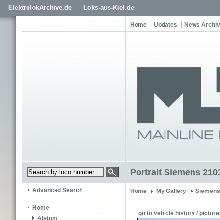
ElektrolokArchive.de
Loks-aus-Kiel.de
Home
Updates
News Archi
Portrait Siemens 210
Advanced Search
Home
My Gallery
Siemens
Home
go to vehicle history / picture
Alstom