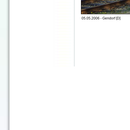
05.05.2006 - Gendorf [D]