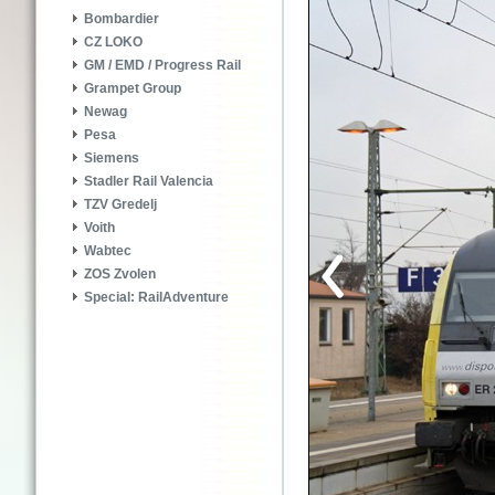
Bombardier
CZ LOKO
GM / EMD / Progress Rail
Grampet Group
Newag
Pesa
Siemens
Stadler Rail Valencia
TZV Gredelj
Voith
Wabtec
ZOS Zvolen
Special: RailAdventure