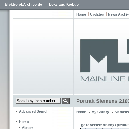
ElektrolokArchive.de
Loks-aus-Kiel.de
Home
Updates
News Archi
Portrait Siemens 210
Advanced Search
Home
My Gallery
Siemens
Home
go to vehicle history / picture
Alstom