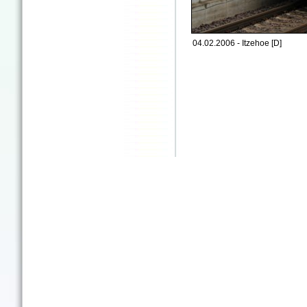
04.02.2006 - Itzehoe [D]