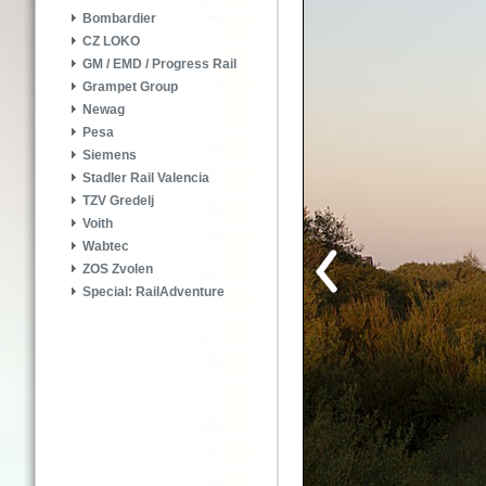
Bombardier
CZ LOKO
GM / EMD / Progress Rail
Grampet Group
Newag
Pesa
Siemens
Stadler Rail Valencia
TZV Gredelj
Voith
Wabtec
ZOS Zvolen
Special: RailAdventure