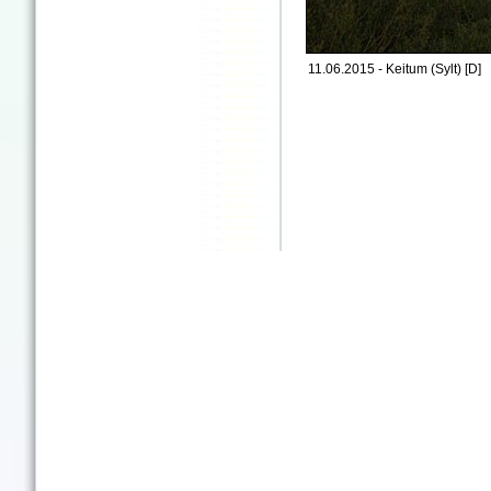
11.06.2015 - Keitum (Sylt) [D]