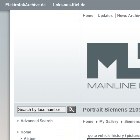
ElektrolokArchive.de
Loks-aus-Kiel.de
Home
Updates
News Archi
Portrait Siemens 210
Advanced Search
Home
My Gallery
Siemens
Home
go to vehicle history / picture
Alstom