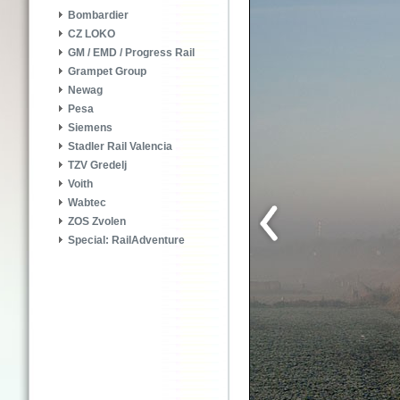
Bombardier
CZ LOKO
GM / EMD / Progress Rail
Grampet Group
Newag
Pesa
Siemens
Stadler Rail Valencia
TZV Gredelj
Voith
Wabtec
ZOS Zvolen
Special: RailAdventure