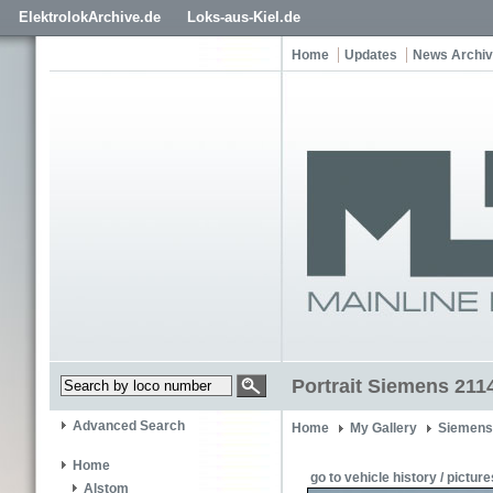
ElektrolokArchive.de
Loks-aus-Kiel.de
Home
Updates
News Archi
Portrait Siemens 211
Advanced Search
Home
My Gallery
Siemens
Home
go to vehicle history / picture
Alstom