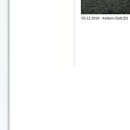
03.12.2016 - Keitum (Sylt) [D]