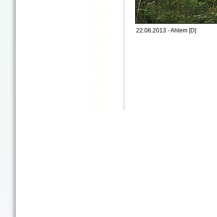
22.08.2013 - Ahlem [D]