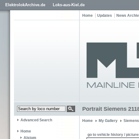
ElektrolokArchive.de
Loks-aus-Kiel.de
Home
Updates
News Archi
Portrait Siemens 211
Advanced Search
Home
My Gallery
Siemens
Home
go to vehicle history / picture
Alstom