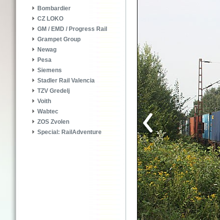
Bombardier
CZ LOKO
GM / EMD / Progress Rail
Grampet Group
Newag
Pesa
Siemens
Stadler Rail Valencia
TZV Gredelj
Voith
Wabtec
ZOS Zvolen
Special: RailAdventure