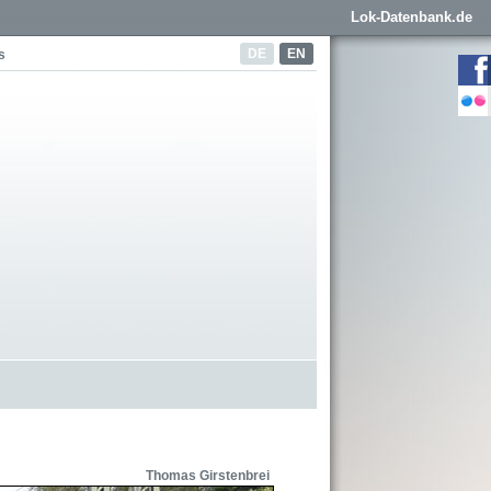
Lok-Datenbank.de
DE
EN
s
Thomas Girstenbrei