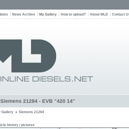
dates
News Archive
My Gallery
How to upload?
About MLD
Contact U
t Siemens 21284 - EVB "420 14"
 Gallery
Siemens 21284
icle history / pictures