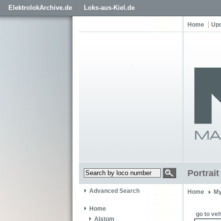
ElektrolokArchive.de
Loks-aus-Kiel.de
Home
Up
Portrai
Advanced Search
Home
My
Home
go to veh
Alstom