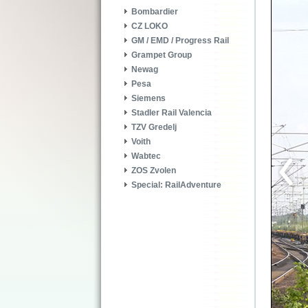
Bombardier
CZ LOKO
GM / EMD / Progress Rail
Grampet Group
Newag
Pesa
Siemens
Stadler Rail Valencia
TZV Gredelj
Voith
Wabtec
ZOS Zvolen
Special: RailAdventure