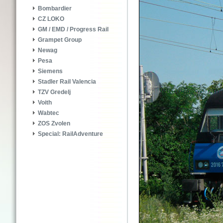
Bombardier
CZ LOKO
GM / EMD / Progress Rail
Grampet Group
Newag
Pesa
Siemens
Stadler Rail Valencia
TZV Gredelj
Voith
Wabtec
ZOS Zvolen
Special: RailAdventure