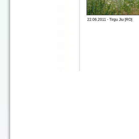
22.06.2011 - Tirgu Jiu [RO]