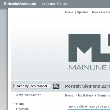
ElektrolokArchive.de
Loks-aus-Kiel.de
Home
Updates
News Archi
Portrait Siemens 214
Advanced Search
Home
My Gallery
Siemens
Home
go to vehicle history / picture
Alstom