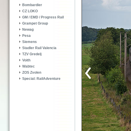
Bombardier
CZ LOKO
GM / EMD / Progress Rail
Grampet Group
Newag
Pesa
Siemens
Stadler Rail Valencia
TZV Gredelj
Voith
Wabtec
ZOS Zvolen
Special: RailAdventure