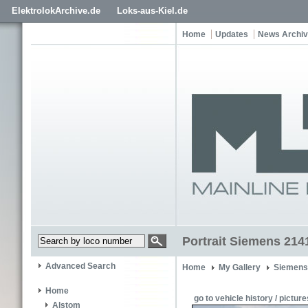
ElektrolokArchive.de
Loks-aus-Kiel.de
Home
Updates
News Archi
Portrait Siemens 214
Advanced Search
Home
My Gallery
Siemens
Home
go to vehicle history / picture
Alstom