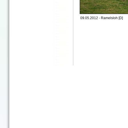
09.05.2012 - Ramelsloh [D]