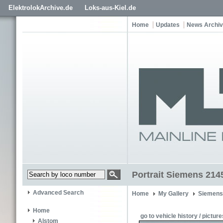
ElektrolokArchive.de
Loks-aus-Kiel.de
Home
Updates
News Archi
Portrait Siemens 214
Advanced Search
Home
My Gallery
Siemens
Home
go to vehicle history / picture
Alstom