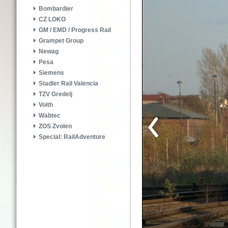
Bombardier
CZ LOKO
GM / EMD / Progress Rail
Grampet Group
Newag
Pesa
Siemens
Stadler Rail Valencia
TZV Gredelj
Voith
Wabtec
ZOS Zvolen
Special: RailAdventure