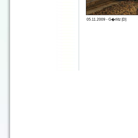
05.11.2009 - G�rlitz [D]