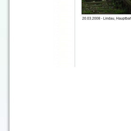
20.03.2008 - Lindau, Hauptbah