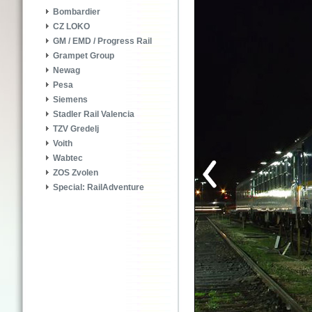
Bombardier
CZ LOKO
GM / EMD / Progress Rail
Grampet Group
Newag
Pesa
Siemens
Stadler Rail Valencia
TZV Gredelj
Voith
Wabtec
ZOS Zvolen
Special: RailAdventure