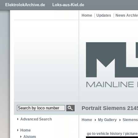
ElektrolokArchive.de
Loks-aus-Kiel.de
Home
Updates
News Archi
Portrait Siemens 214
Advanced Search
Home
My Gallery
Siemens
Home
go to vehicle history / picture
Alstom