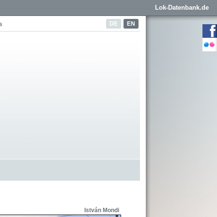
Lok-Datenbank.de
DE
EN
s
István Mondi