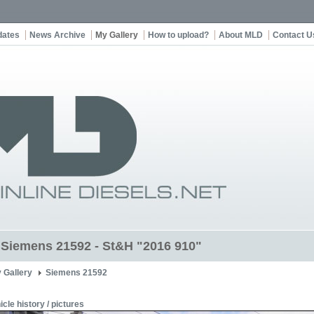
dates
News Archive
My Gallery
How to upload?
About MLD
Contact U
t Siemens 21592 - St&H "2016 910"
 Gallery
Siemens 21592
icle history / pictures