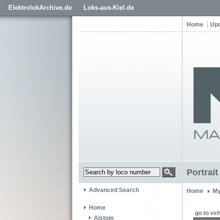
ElektrolokArchive.de
Loks-aus-Kiel.de
Home
Up
Portrai
Advanced Search
Home
My
Home
go to veh
Alstom