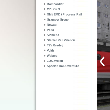
Bombardier
CZ LOKO
GM / EMD / Progress Rail
Grampet Group
Newag
Pesa
Siemens
Stadler Rail Valencia
TZV Gredelj
Voith
Wabtec
ZOS Zvolen
Special: RailAdventure