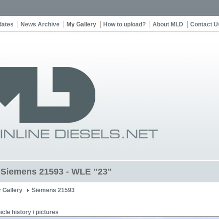
dates
News Archive
My Gallery
How to upload?
About MLD
Contact U
t Siemens 21593 - WLE "23"
 Gallery
Siemens 21593
icle history / pictures