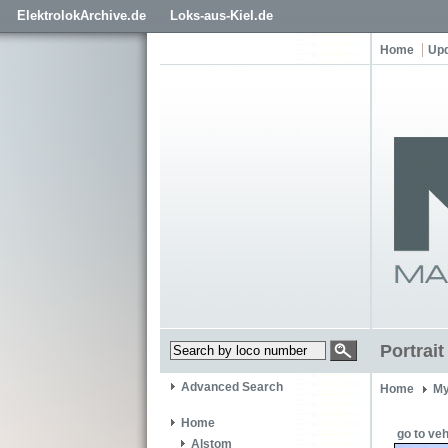
ElektrolokArchive.de
Loks-aus-Kiel.de
Home
Up
Portrai
Advanced Search
Home
My
Home
go to veh
Alstom