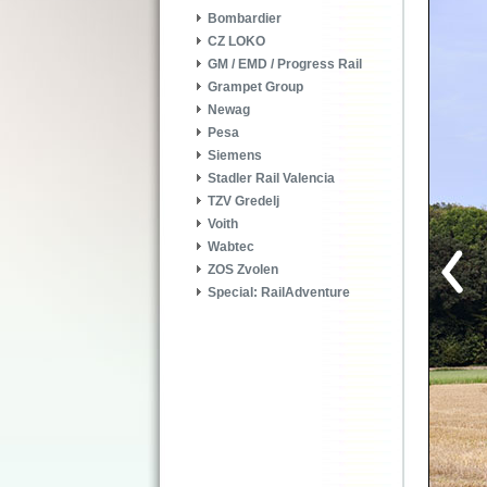
Bombardier
CZ LOKO
GM / EMD / Progress Rail
Grampet Group
Newag
Pesa
Siemens
Stadler Rail Valencia
TZV Gredelj
Voith
Wabtec
ZOS Zvolen
Special: RailAdventure