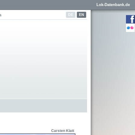
Lok-Datenbank.de
DE
EN
s
Carsten Klatt