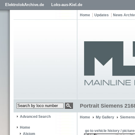
ElektrolokArchive.de
Loks-aus-Kiel.de
Home
Updates
News Archi
Portrait Siemens 216
Advanced Search
Home
My Gallery
Siemens
Home
go to vehicle history / picture
Alstom