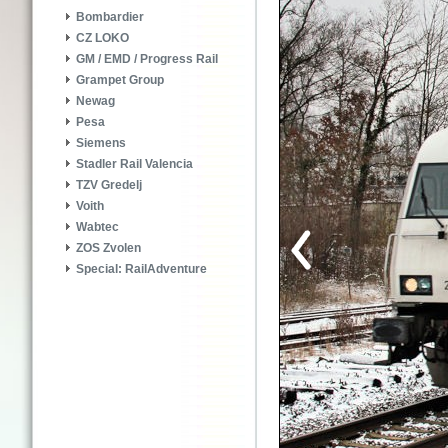
Bombardier
CZ LOKO
GM / EMD / Progress Rail
Grampet Group
Newag
Pesa
Siemens
Stadler Rail Valencia
TZV Gredelj
Voith
Wabtec
ZOS Zvolen
Special: RailAdventure