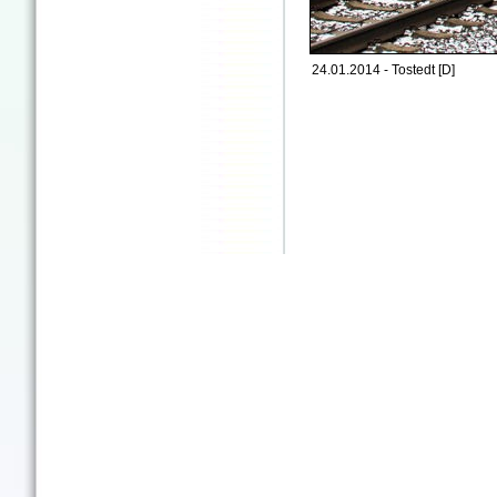
24.01.2014 - Tostedt [D]