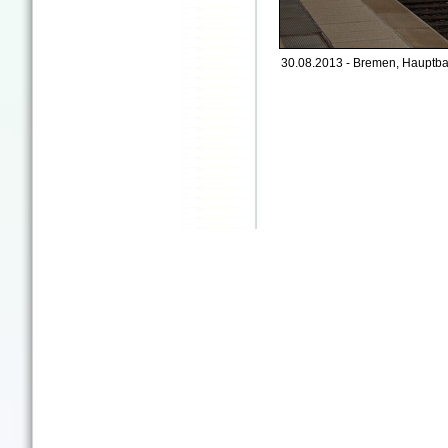
30.08.2013 - Bremen, Hauptba