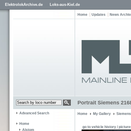
ElektrolokArchive.de
Loks-aus-Kiel.de
Home
Updates
News Archi
Portrait Siemens 216
Advanced Search
Home
My Gallery
Siemens
Home
go to vehicle history / picture
Alstom