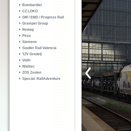
Bombardier
CZ LOKO
GM / EMD / Progress Rail
Grampet Group
Newag
Pesa
Siemens
Stadler Rail Valencia
TZV Gredelj
Voith
Wabtec
ZOS Zvolen
Special: RailAdventure