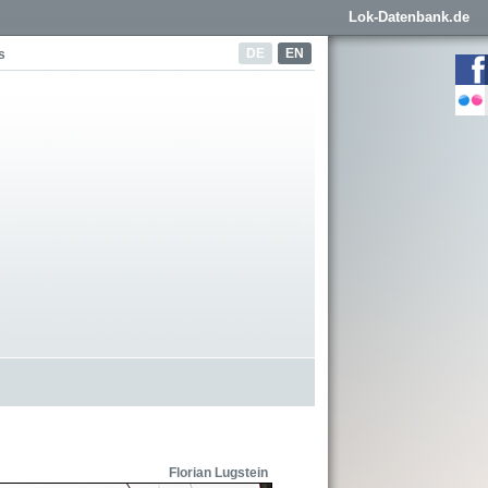
Lok-Datenbank.de
DE
EN
s
Florian Lugstein