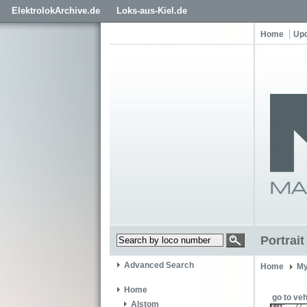
ElektrolokArchive.de
Loks-aus-Kiel.de
Home
Up
Portrai
Advanced Search
Home
My
Home
go to veh
Alstom