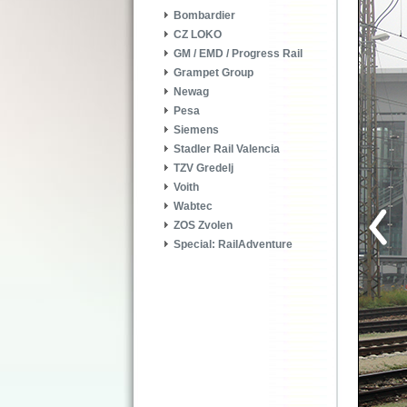
Bombardier
CZ LOKO
GM / EMD / Progress Rail
Grampet Group
Newag
Pesa
Siemens
Stadler Rail Valencia
TZV Gredelj
Voith
Wabtec
ZOS Zvolen
Special: RailAdventure