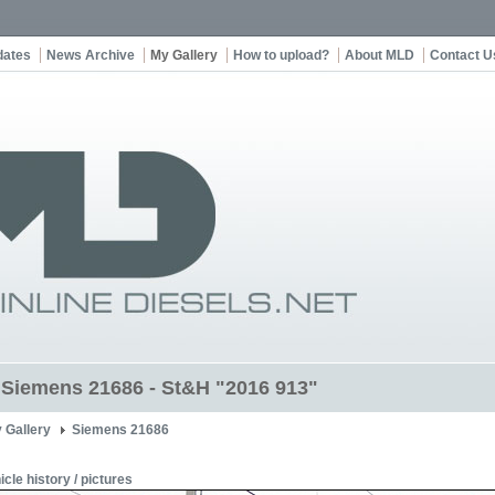
dates
News Archive
My Gallery
How to upload?
About MLD
Contact U
t Siemens 21686 - St&H "2016 913"
 Gallery
Siemens 21686
icle history / pictures