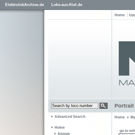
ElektrolokArchive.de
Loks-aus-Kiel.de
Home
Up
Portrai
Advanced Search
Home
My
Home
go to veh
Alstom