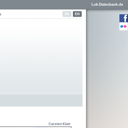
Lok-Datenbank.de
DE
EN
s
Carsten Klatt