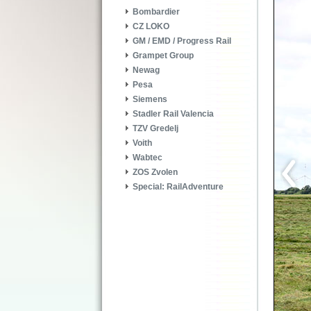
Bombardier
CZ LOKO
GM / EMD / Progress Rail
Grampet Group
Newag
Pesa
Siemens
Stadler Rail Valencia
TZV Gredelj
Voith
Wabtec
ZOS Zvolen
Special: RailAdventure