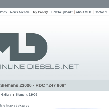
dates
News Archive
My Gallery
How to upload?
About MLD
Contact U
t Siemens 22006 - RDC "247 908"
 Gallery
Siemens 22006
icle history / pictures