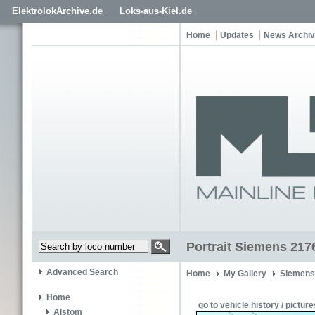
ElektrolokArchive.de
Loks-aus-Kiel.de
Home
Updates
News Archi
Portrait Siemens 217
Advanced Search
Home
My Gallery
Siemens
Home
go to vehicle history / picture
Alstom