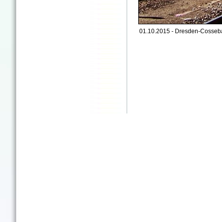
01.10.2015 - Dresden-Cosseb