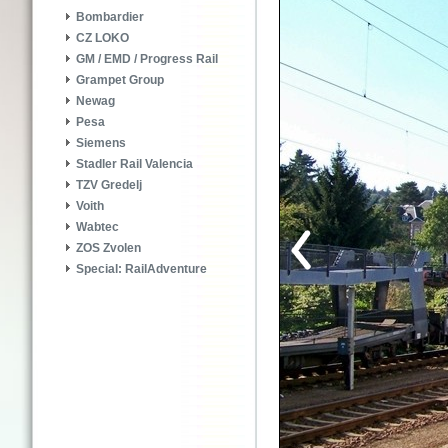
Bombardier
CZ LOKO
GM / EMD / Progress Rail
Grampet Group
Newag
Pesa
Siemens
Stadler Rail Valencia
TZV Gredelj
Voith
Wabtec
ZOS Zvolen
Special: RailAdventure