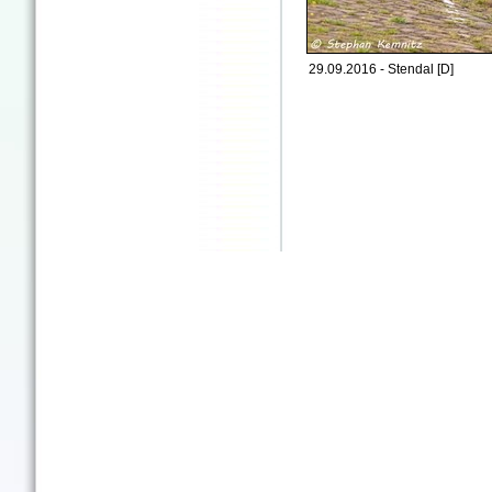
29.09.2016 - Stendal [D]