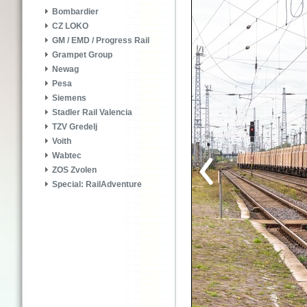
Bombardier
CZ LOKO
GM / EMD / Progress Rail
Grampet Group
Newag
Pesa
Siemens
Stadler Rail Valencia
TZV Gredelj
Voith
Wabtec
ZOS Zvolen
Special: RailAdventure