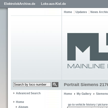
ElektrolokArchive.de
Loks-aus-Kiel.de
Home
Updates
News Archi
Portrait Siemens 217
Advanced Search
Home
My Gallery
Siemens
Home
go to vehicle history / picture
Alstom