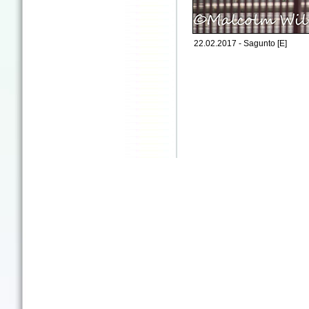
22.02.2017 - Sagunto [E]