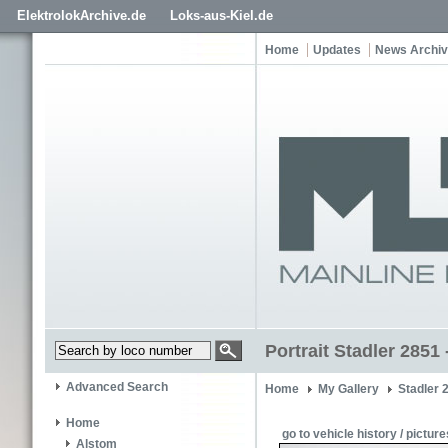
ElektrolokArchive.de
Loks-aus-Kiel.de
Home
Updates
News Archi
Portrait Stadler 2851
Advanced Search
Home
My Gallery
Stadler 
Home
go to vehicle history / picture
Alstom