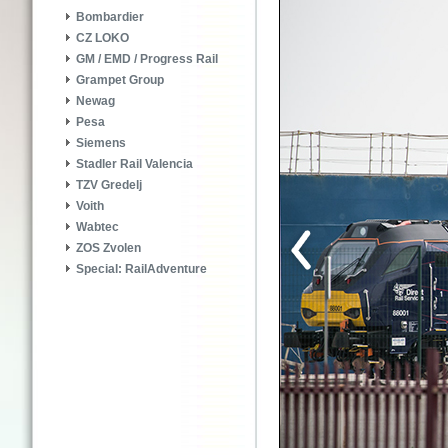
Bombardier
CZ LOKO
GM / EMD / Progress Rail
Grampet Group
Newag
Pesa
Siemens
Stadler Rail Valencia
TZV Gredelj
Voith
Wabtec
ZOS Zvolen
Special: RailAdventure