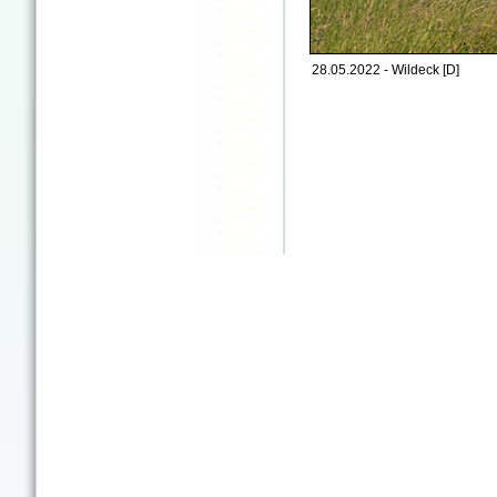
28.05.2022 - Wildeck [D]