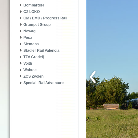
Bombardier
CZ LOKO
GM / EMD / Progress Rail
Grampet Group
Newag
Pesa
Siemens
Stadler Rail Valencia
TZV Gredelj
Voith
Wabtec
ZOS Zvolen
Special: RailAdventure