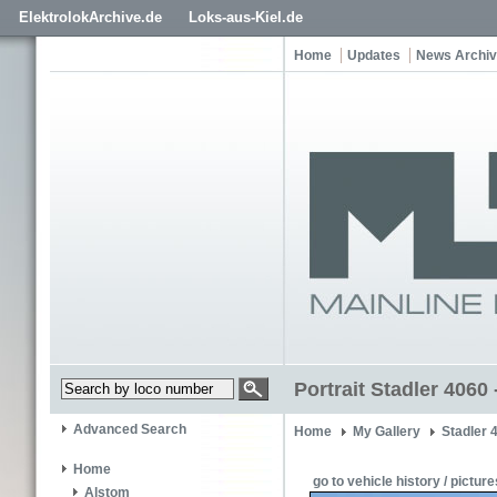
ElektrolokArchive.de
Loks-aus-Kiel.de
Home
Updates
News Archi
Portrait Stadler 4060
Advanced Search
Home
My Gallery
Stadler 
Home
go to vehicle history / picture
Alstom