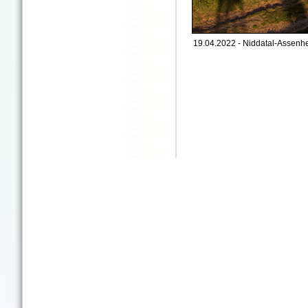
19.04.2022 - Niddatal-Assenhe