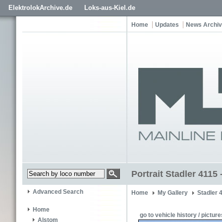
ElektrolokArchive.de
Loks-aus-Kiel.de
Home
Updates
News Archi
Portrait Stadler 4115
Advanced Search
Home
My Gallery
Stadler 
Home
go to vehicle history / picture
Alstom