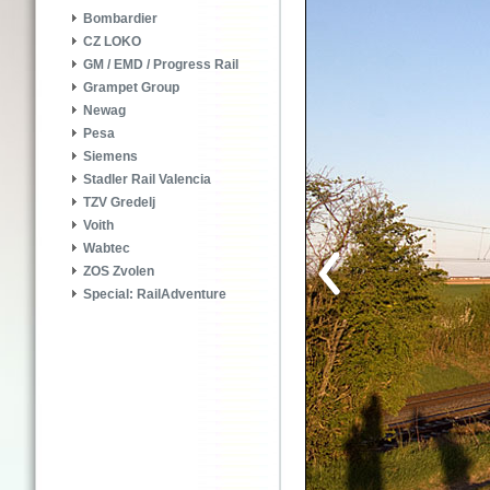
Bombardier
CZ LOKO
GM / EMD / Progress Rail
Grampet Group
Newag
Pesa
Siemens
Stadler Rail Valencia
TZV Gredelj
Voith
Wabtec
ZOS Zvolen
Special: RailAdventure