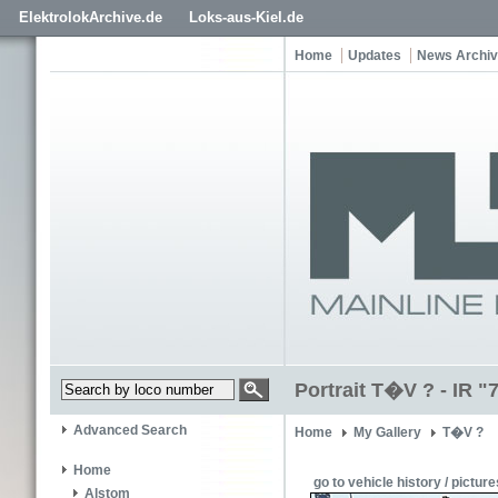
ElektrolokArchive.de
Loks-aus-Kiel.de
Home
Updates
News Archi
Portrait T�V ? - IR "
Advanced Search
Home
My Gallery
T�V ?
Home
go to vehicle history / picture
Alstom