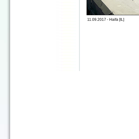
11.09.2017 - Haifa [IL]