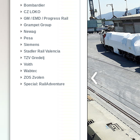
Bombardier
CZ LOKO
GM / EMD / Progress Rail
Grampet Group
Newag
Pesa
Siemens
Stadler Rail Valencia
TZV Gredelj
Voith
Wabtec
ZOS Zvolen
Special: RailAdventure