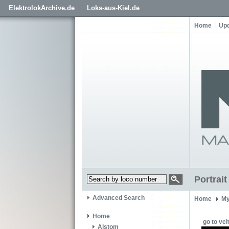
ElektrolokArchive.de
Loks-aus-Kiel.de
Home
Up
Portrai
Advanced Search
Home
My
Home
go to veh
Alstom