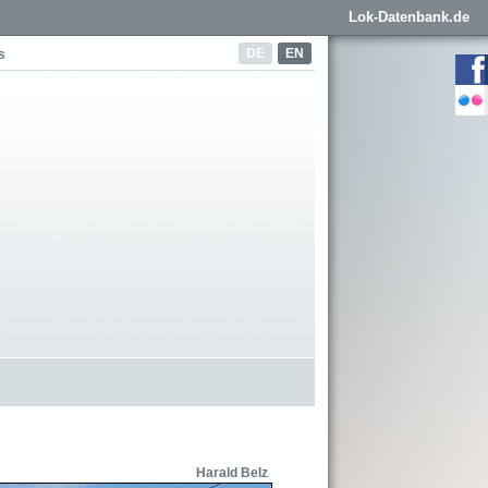
Lok-Datenbank.de
DE
EN
s
Harald Belz