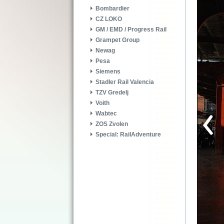
Bombardier
CZ LOKO
GM / EMD / Progress Rail
Grampet Group
Newag
Pesa
Siemens
Stadler Rail Valencia
TZV Gredelj
Voith
Wabtec
ZOS Zvolen
Special: RailAdventure