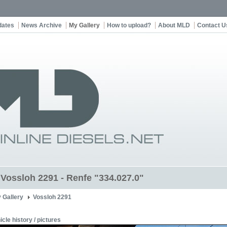
dates
News Archive
My Gallery
How to upload?
About MLD
Contact U
t Vossloh 2291 - Renfe "334.027.0"
 Gallery
Vossloh 2291
icle history / pictures