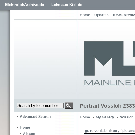
ElektrolokArchive.de
Loks-aus-Kiel.de
Home
Updates
News Archi
Portrait Vossloh 238
Advanced Search
Home
My Gallery
Vossloh
Home
go to vehicle history / picture
Alstom