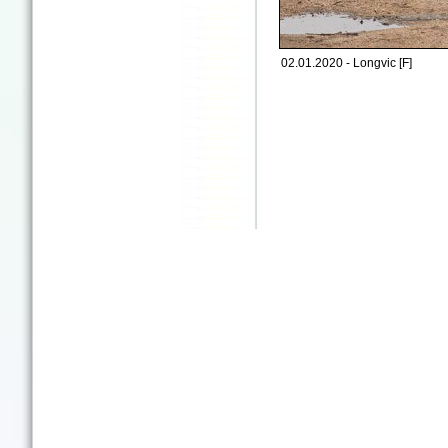
02.01.2020 - Longvic [F]