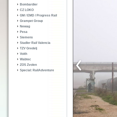
Bombardier
CZ LOKO
GM / EMD / Progress Rail
Grampet Group
Newag
Pesa
Siemens
Stadler Rail Valencia
TZV Gredelj
Voith
Wabtec
ZOS Zvolen
Special: RailAdventure