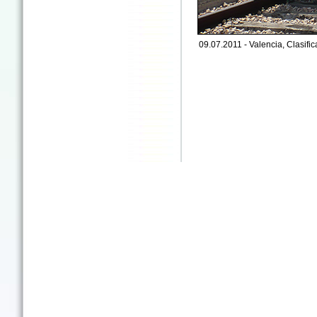
09.07.2011 - Valencia, Clasific