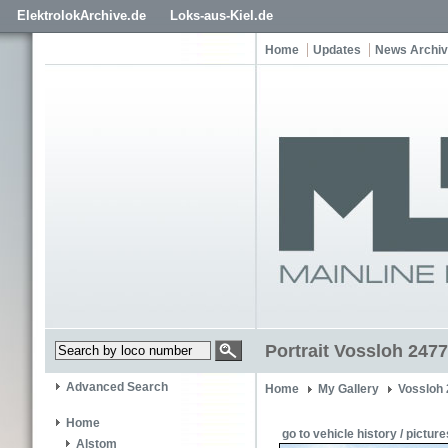
ElektrolokArchive.de
Loks-aus-Kiel.de
Home
Updates
News Archi
Portrait Vossloh 2477
Advanced Search
Home
My Gallery
Vossloh
Home
go to vehicle history / picture
Alstom