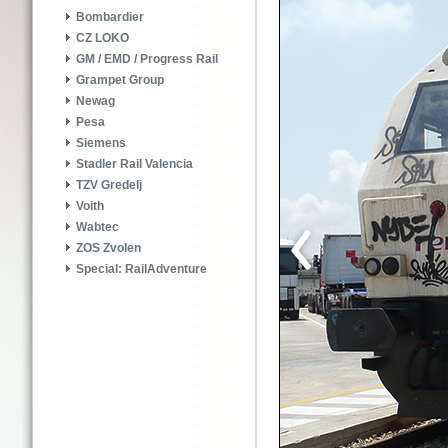
Bombardier
CZ LOKO
GM / EMD / Progress Rail
Grampet Group
Newag
Pesa
Siemens
Stadler Rail Valencia
TZV Gredelj
Voith
Wabtec
ZOS Zvolen
Special: RailAdventure