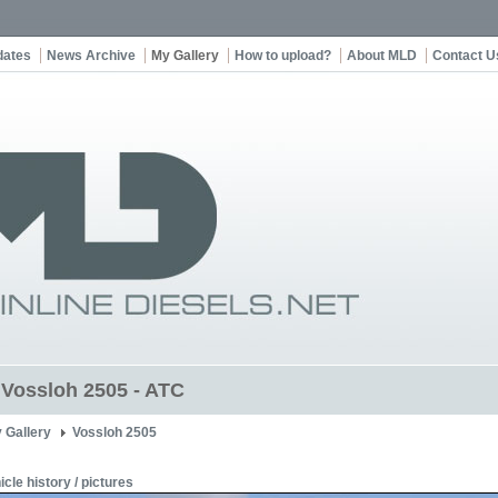
dates
News Archive
My Gallery
How to upload?
About MLD
Contact U
t Vossloh 2505 - ATC
 Gallery
Vossloh 2505
icle history / pictures