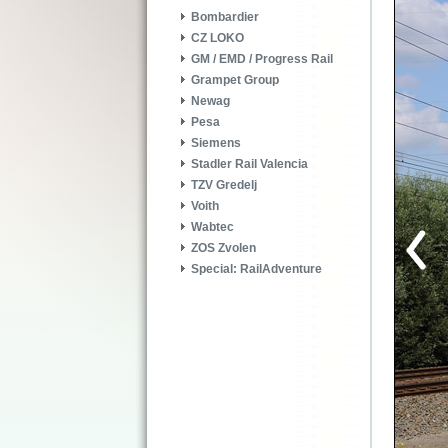
Bombardier
CZ LOKO
GM / EMD / Progress Rail
Grampet Group
Newag
Pesa
Siemens
Stadler Rail Valencia
TZV Gredelj
Voith
Wabtec
ZOS Zvolen
Special: RailAdventure