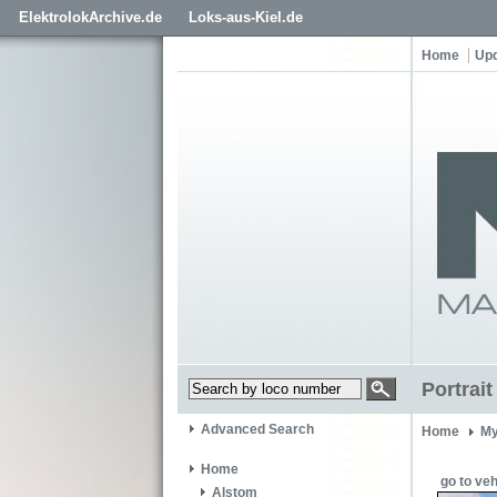
ElektrolokArchive.de
Loks-aus-Kiel.de
Home
Up
Portrai
Advanced Search
Home
My
Home
go to veh
Alstom