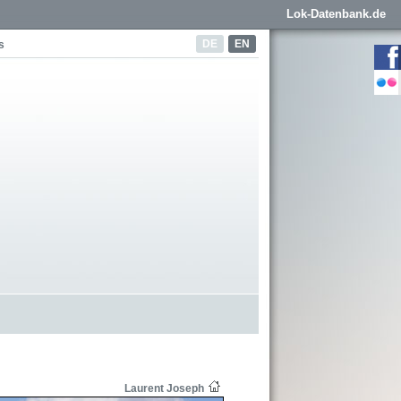
Lok-Datenbank.de
DE
EN
s
Laurent Joseph