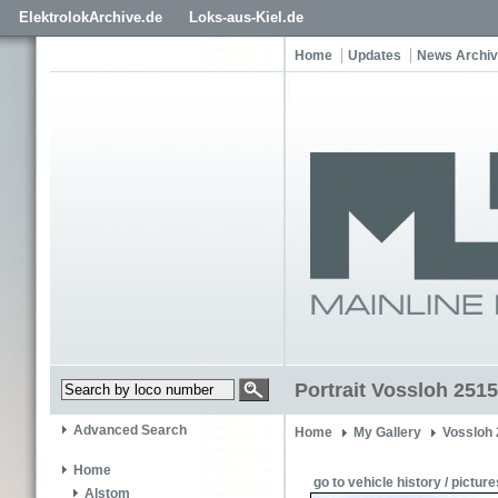
ElektrolokArchive.de
Loks-aus-Kiel.de
Home
Updates
News Archi
Portrait Vossloh 2515
Advanced Search
Home
My Gallery
Vossloh
Home
go to vehicle history / picture
Alstom