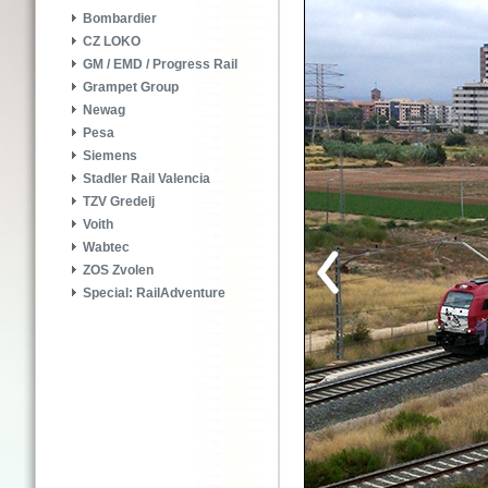
Bombardier
CZ LOKO
GM / EMD / Progress Rail
Grampet Group
Newag
Pesa
Siemens
Stadler Rail Valencia
TZV Gredelj
Voith
Wabtec
ZOS Zvolen
Special: RailAdventure