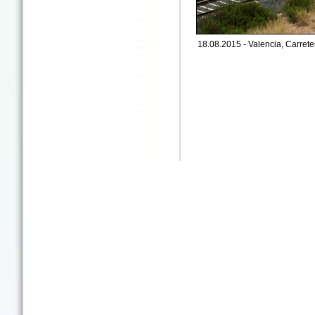
18.08.2015 - Valencia, Carreter