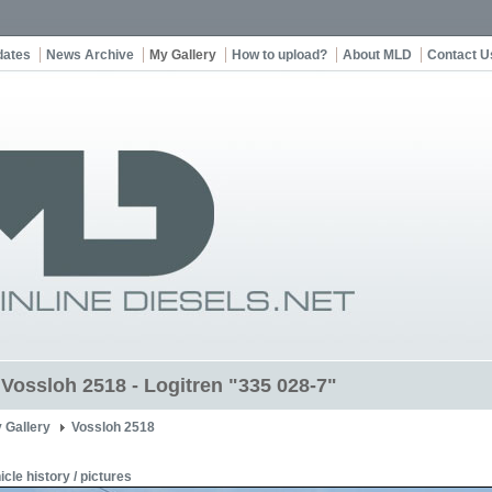
dates
News Archive
My Gallery
How to upload?
About MLD
Contact U
t Vossloh 2518 - Logitren "335 028-7"
 Gallery
Vossloh 2518
icle history / pictures