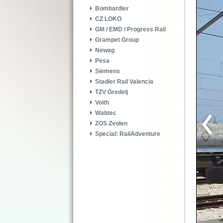
Bombardier
CZ LOKO
GM / EMD / Progress Rail
Grampet Group
Newag
Pesa
Siemens
Stadler Rail Valencia
TZV Gredelj
Voith
Wabtec
ZOS Zvolen
Special: RailAdventure