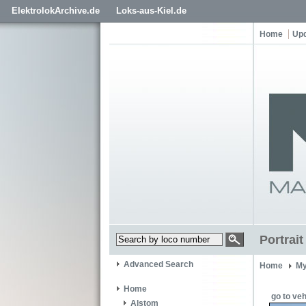
ElektrolokArchive.de
Loks-aus-Kiel.de
Home
Up
Portrai
Advanced Search
Home
My
Home
go to veh
Alstom