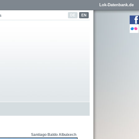
Lok-Datenbank.de
DE
EN
s
Santiago Baldo Albuixech