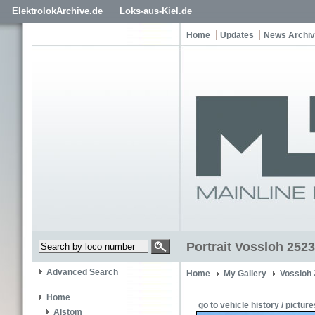
ElektrolokArchive.de
Loks-aus-Kiel.de
Home
Updates
News Archi
Portrait Vossloh 2523
Advanced Search
Home
My Gallery
Vossloh
Home
go to vehicle history / picture
Alstom