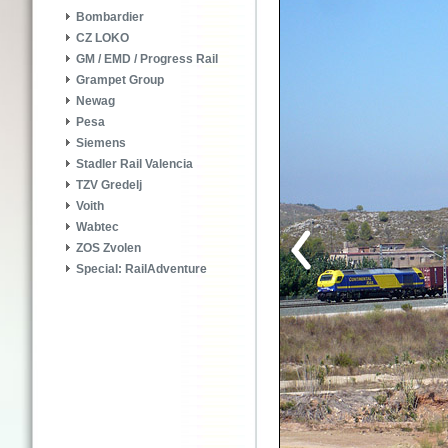
Bombardier
CZ LOKO
GM / EMD / Progress Rail
Grampet Group
Newag
Pesa
Siemens
Stadler Rail Valencia
TZV Gredelj
Voith
Wabtec
ZOS Zvolen
Special: RailAdventure