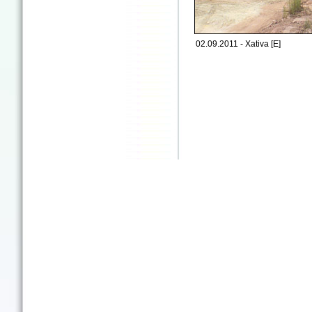
02.09.2011 - Xativa [E]