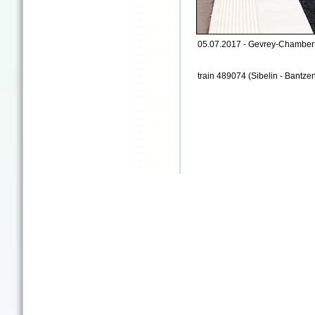
05.07.2017 - Gevrey-Chamberti
train 489074 (Sibelin - Bantze