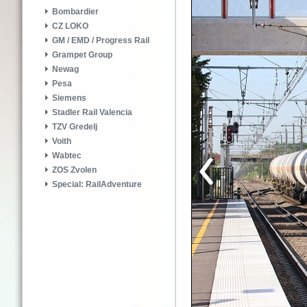
Bombardier
CZ LOKO
GM / EMD / Progress Rail
Grampet Group
Newag
Pesa
Siemens
Stadler Rail Valencia
TZV Gredelj
Voith
Wabtec
ZOS Zvolen
Special: RailAdventure