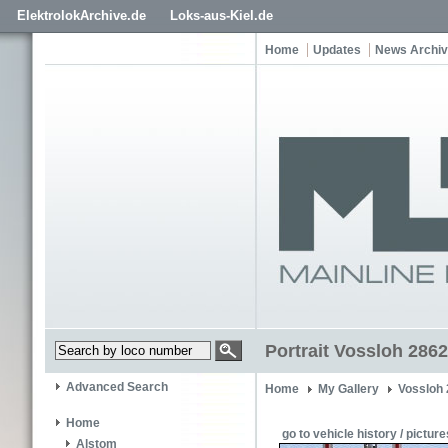
ElektrolokArchive.de
Loks-aus-Kiel.de
Home
Updates
News Archi
Portrait Vossloh 2862
Advanced Search
Home
My Gallery
Vossloh
Home
go to vehicle history / picture
Alstom