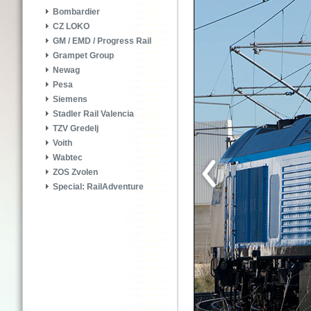
Bombardier
CZ LOKO
GM / EMD / Progress Rail
Grampet Group
Newag
Pesa
Siemens
Stadler Rail Valencia
TZV Gredelj
Voith
Wabtec
ZOS Zvolen
Special: RailAdventure