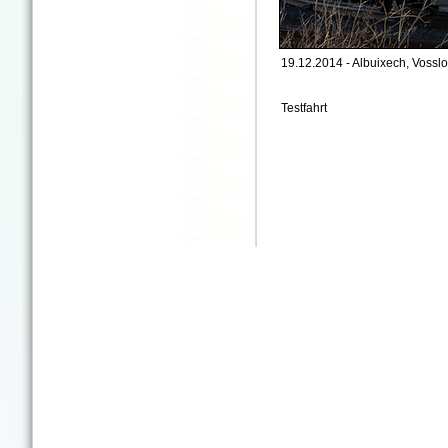
19.12.2014 - Albuixech, Vosslo
Testfahrt