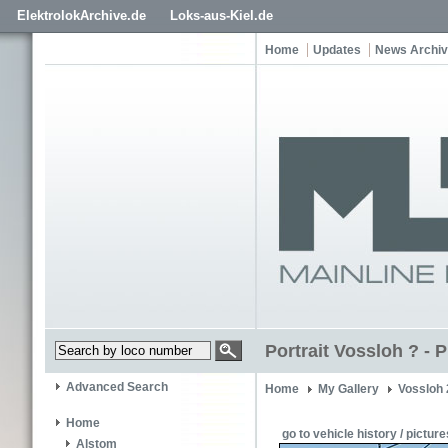
ElektrolokArchive.de
Loks-aus-Kiel.de
Home
Updates
News Archi
Portrait Vossloh ? -
Advanced Search
Home
My Gallery
Vossloh
Home
go to vehicle history / picture
Alstom