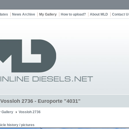
dates
News Archive
My Gallery
How to upload?
About MLD
Contact U
t Vossloh 2736 - Europorte "4031"
 Gallery
Vossloh 2736
icle history / pictures