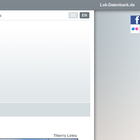
Lok-Datenbank.de
DE
EN
s
Thierry Leleu