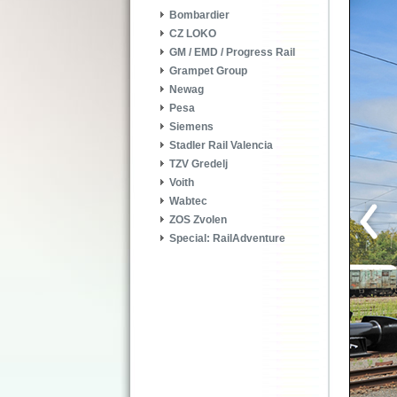
Bombardier
CZ LOKO
GM / EMD / Progress Rail
Grampet Group
Newag
Pesa
Siemens
Stadler Rail Valencia
TZV Gredelj
Voith
Wabtec
ZOS Zvolen
Special: RailAdventure