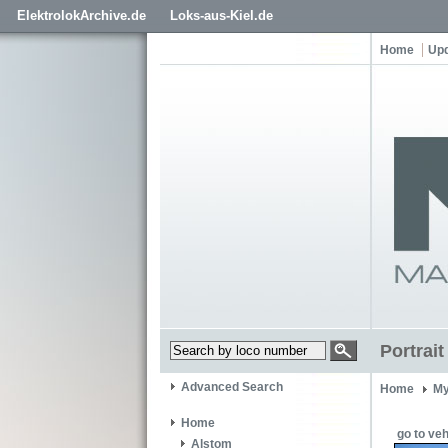
ElektrolokArchive.de
Loks-aus-Kiel.de
Home
Up
Portrai
Advanced Search
Home
My
Home
go to veh
Alstom