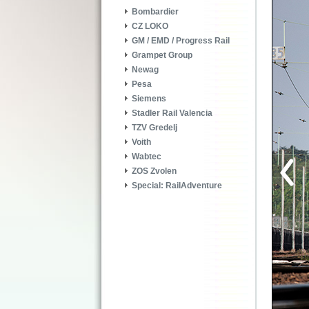
Bombardier
CZ LOKO
GM / EMD / Progress Rail
Grampet Group
Newag
Pesa
Siemens
Stadler Rail Valencia
TZV Gredelj
Voith
Wabtec
ZOS Zvolen
Special: RailAdventure