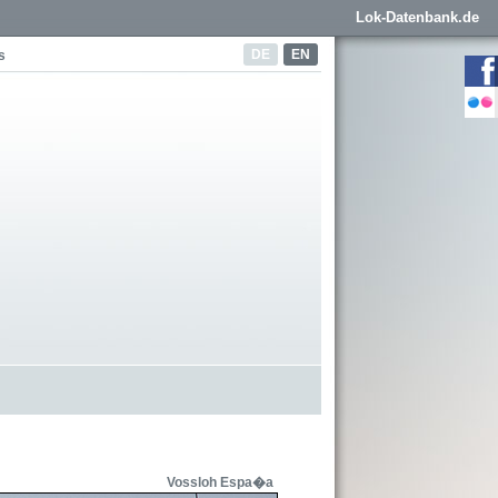
Lok-Datenbank.de
DE
EN
s
Vossloh Espa�a