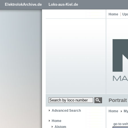
ElektrolokArchive.de
Loks-aus-Kiel.de
Home
Up
Portrai
Advanced Search
Home
My
Home
go to veh
Alstom