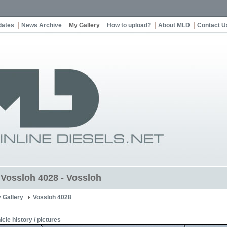
dates
News Archive
My Gallery
How to upload?
About MLD
Contact U
t Vossloh 4028 - Vossloh
 Gallery
Vossloh 4028
icle history / pictures