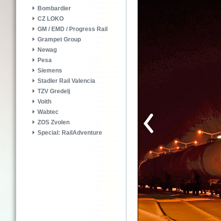
Bombardier
CZ LOKO
GM / EMD / Progress Rail
Grampet Group
Newag
Pesa
Siemens
Stadler Rail Valencia
TZV Gredelj
Voith
Wabtec
ZOS Zvolen
Special: RailAdventure