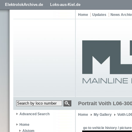
ElektrolokArchive.de
Loks-aus-Kiel.de
Home
Updates
News Archi
Portrait Voith L06-300
Advanced Search
Home
My Gallery
Voith L0
Home
go to vehicle history / picture
Alstom