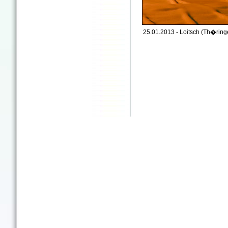
25.01.2013 - Loitsch (Th�ringe