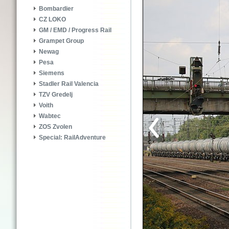
Bombardier
CZ LOKO
GM / EMD / Progress Rail
Grampet Group
Newag
Pesa
Siemens
Stadler Rail Valencia
TZV Gredelj
Voith
Wabtec
ZOS Zvolen
Special: RailAdventure