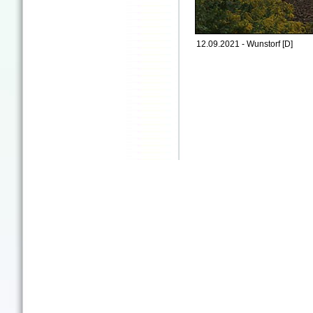
12.09.2021 - Wunstorf [D]