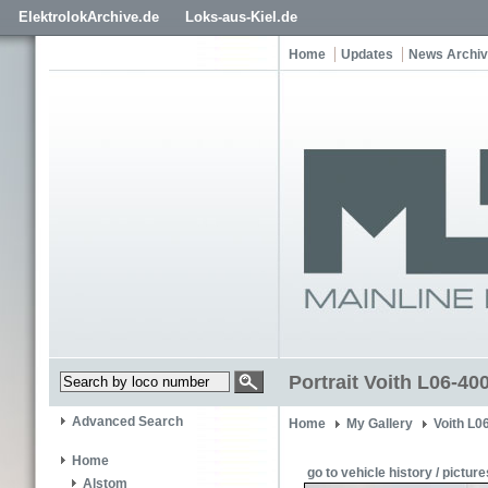
ElektrolokArchive.de
Loks-aus-Kiel.de
Home
Updates
News Archi
Portrait Voith L06-4
Advanced Search
Home
My Gallery
Voith L0
Home
go to vehicle history / picture
Alstom