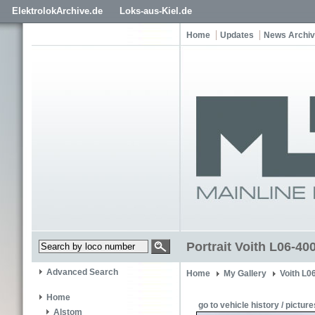
ElektrolokArchive.de
Loks-aus-Kiel.de
Home
Updates
News Archi
Portrait Voith L06-4
Advanced Search
Home
My Gallery
Voith L0
Home
go to vehicle history / picture
Alstom