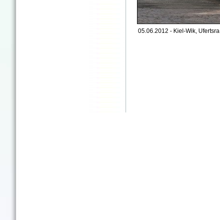
05.06.2012 - Kiel-Wik, Ufertsr