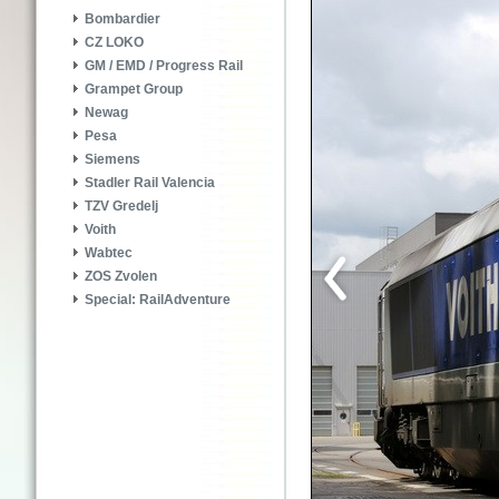
Bombardier
CZ LOKO
GM / EMD / Progress Rail
Grampet Group
Newag
Pesa
Siemens
Stadler Rail Valencia
TZV Gredelj
Voith
Wabtec
ZOS Zvolen
Special: RailAdventure