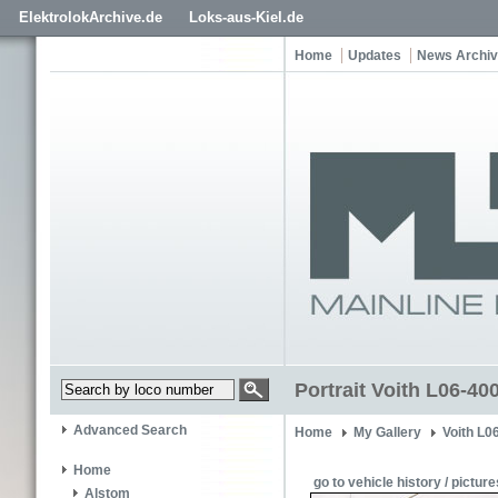
ElektrolokArchive.de
Loks-aus-Kiel.de
Home
Updates
News Archi
Portrait Voith L06-40
Advanced Search
Home
My Gallery
Voith L0
Home
go to vehicle history / picture
Alstom