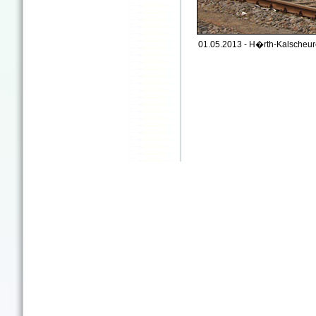
01.05.2013 - H�rth-Kalscheur