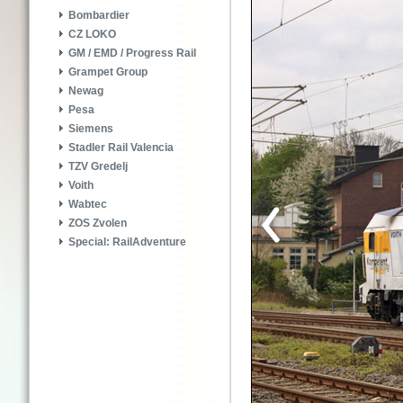
Bombardier
CZ LOKO
GM / EMD / Progress Rail
Grampet Group
Newag
Pesa
Siemens
Stadler Rail Valencia
TZV Gredelj
Voith
Wabtec
ZOS Zvolen
Special: RailAdventure