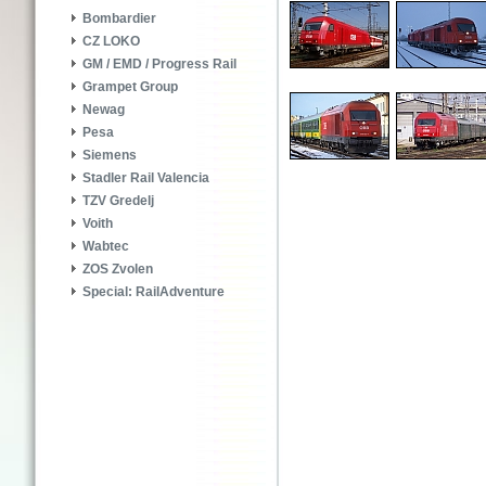
Bombardier
CZ LOKO
GM / EMD / Progress Rail
Grampet Group
Newag
Pesa
Siemens
Stadler Rail Valencia
TZV Gredelj
Voith
Wabtec
ZOS Zvolen
Special: RailAdventure