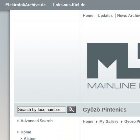
ElektrolokArchive.de
Loks-aus-Kiel.de
Home
Updates
News Archi
Gyözö Pintenics
Advanced Search
Home
My Gallery
Gyözö Pi
Home
Alstom