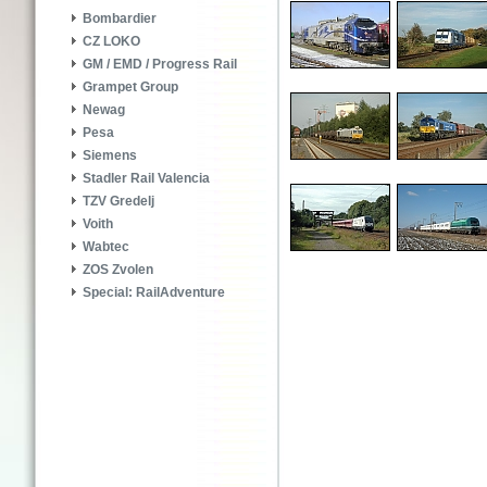
Bombardier
CZ LOKO
GM / EMD / Progress Rail
Grampet Group
Newag
Pesa
Siemens
Stadler Rail Valencia
TZV Gredelj
Voith
Wabtec
ZOS Zvolen
Special: RailAdventure