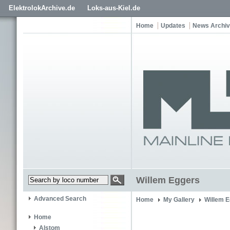
ElektrolokArchive.de
Loks-aus-Kiel.de
Home
Updates
News Archi
Willem Eggers
Advanced Search
Home
My Gallery
Willem 
Home
Alstom