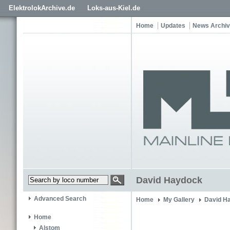
ElektrolokArchive.de
Loks-aus-Kiel.de
Home
Updates
News Archi
David Haydock
Advanced Search
Home
My Gallery
David H
Home
Alstom