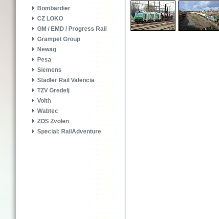
Bombardier
CZ LOKO
GM / EMD / Progress Rail
Grampet Group
Newag
Pesa
Siemens
Stadler Rail Valencia
TZV Gredelj
Voith
Wabtec
ZOS Zvolen
Special: RailAdventure