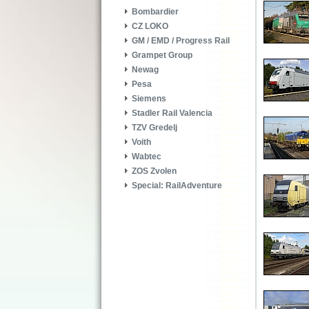
Bombardier
CZ LOKO
GM / EMD / Progress Rail
Grampet Group
Newag
Pesa
Siemens
Stadler Rail Valencia
TZV Gredelj
Voith
Wabtec
ZOS Zvolen
Special: RailAdventure