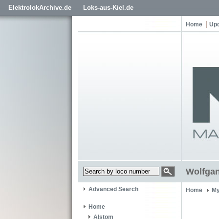
ElektrolokArchive.de
Loks-aus-Kiel.de
Home
Up
Wolfga
Advanced Search
Home
My
Home
Alstom