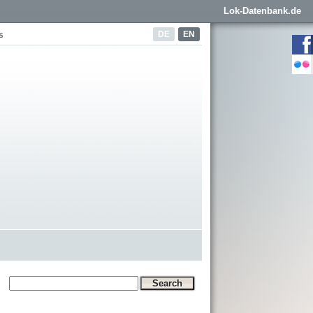
Lok-Datenbank.de
DE
EN
s