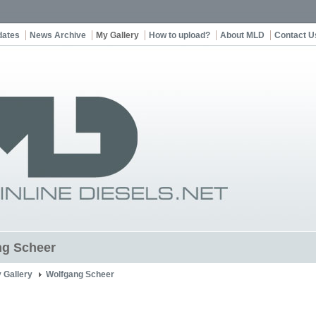
dates
News Archive
My Gallery
How to upload?
About MLD
Contact U
ng Scheer
 Gallery
Wolfgang Scheer