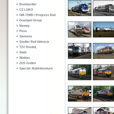
Bombardier
CZ LOKO
GM / EMD / Progress Rail
Grampet Group
Newag
Pesa
Siemens
Stadler Rail Valencia
TZV Gredelj
Voith
Wabtec
ZOS Zvolen
Special: RailAdventure