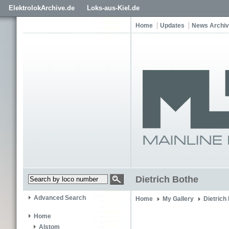
ElektrolokArchive.de
Loks-aus-Kiel.de
Home
Updates
News Archi
Dietrich Bothe
Advanced Search
Home
My Gallery
Dietrich
Home
Alstom