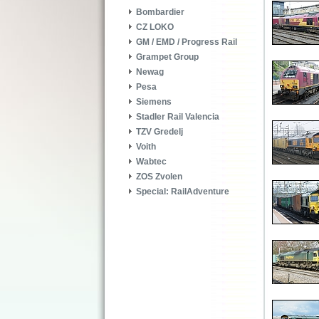
Bombardier
CZ LOKO
GM / EMD / Progress Rail
Grampet Group
Newag
Pesa
Siemens
Stadler Rail Valencia
TZV Gredelj
Voith
Wabtec
ZOS Zvolen
Special: RailAdventure