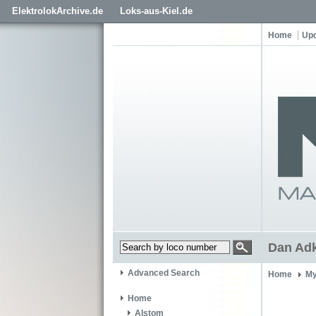
ElektrolokArchive.de
Loks-aus-Kiel.de
Home
Up
Dan Ad
Advanced Search
Home
My
Home
Alstom