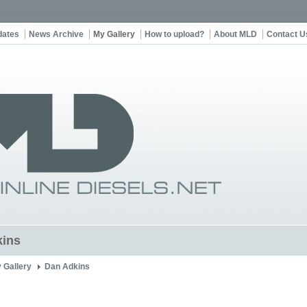
dates
News Archive
My Gallery
How to upload?
About MLD
Contact U
kins
 Gallery
Dan Adkins