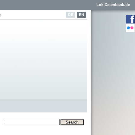
Lok-Datenbank.de
DE
EN
s