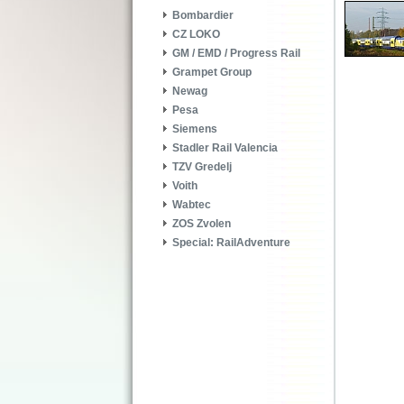
Bombardier
CZ LOKO
GM / EMD / Progress Rail
Grampet Group
Newag
Pesa
Siemens
Stadler Rail Valencia
TZV Gredelj
Voith
Wabtec
ZOS Zvolen
Special: RailAdventure