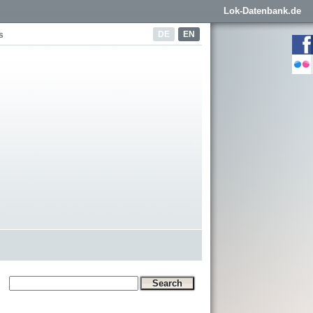
Lok-Datenbank.de
DE
EN
s