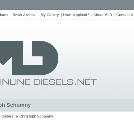
dates
News Archive
My Gallery
How to upload?
About MLD
Contact U
oph Schumny
 Gallery
Christoph Schumny