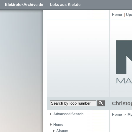
ElektrolokArchive.de
Loks-aus-Kiel.de
Home
Up
Christ
Advanced Search
Home
My
Home
Alstom