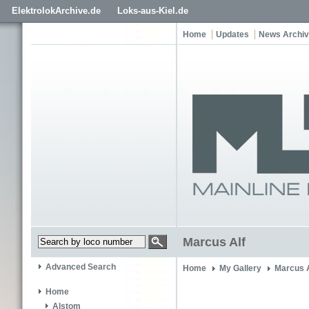
ElektrolokArchive.de
Loks-aus-Kiel.de
Home
Updates
News Archi
Marcus Alf
Advanced Search
Home
My Gallery
Marcus A
Home
Alstom