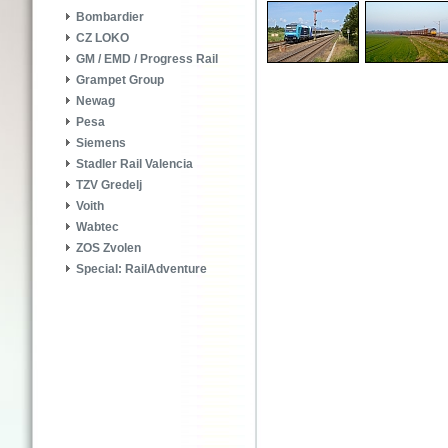
Bombardier
CZ LOKO
GM / EMD / Progress Rail
Grampet Group
Newag
Pesa
Siemens
Stadler Rail Valencia
TZV Gredelj
Voith
Wabtec
ZOS Zvolen
Special: RailAdventure