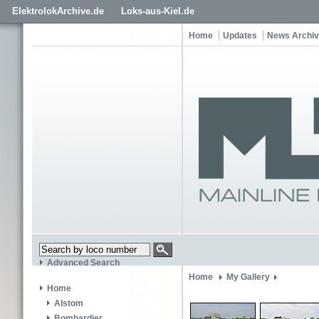
ElektrolokArchive.de
Loks-aus-Kiel.de
Home
Updates
News Archi
Advanced Search
Home
My Gallery
Home
Alstom
Bombardier