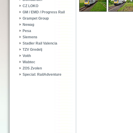
CZ LOKO
GM / EMD / Progress Rail
Grampet Group
Newag
Pesa
Siemens
Stadler Rail Valencia
TZV Gredelj
Voith
Wabtec
ZOS Zvolen
Special: RailAdventure