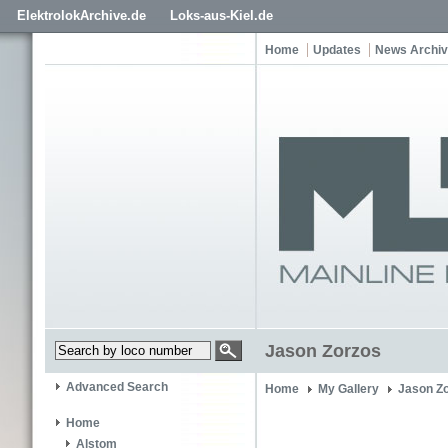
ElektrolokArchive.de
Loks-aus-Kiel.de
Home
Updates
News Archi
Jason Zorzos
Advanced Search
Home
My Gallery
Jason Z
Home
Alstom