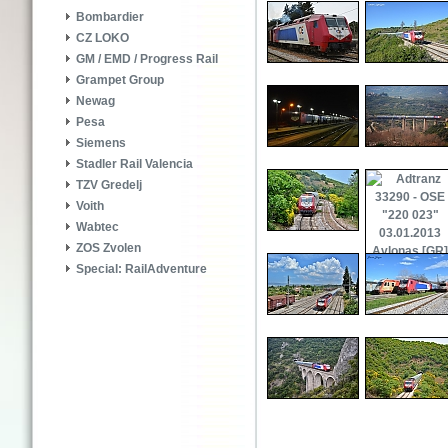
Bombardier
CZ LOKO
GM / EMD / Progress Rail
Grampet Group
Newag
Pesa
Siemens
Stadler Rail Valencia
TZV Gredelj
Voith
Wabtec
ZOS Zvolen
Special: RailAdventure